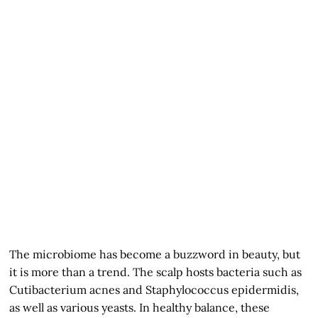
The microbiome has become a buzzword in beauty, but
it is more than a trend. The scalp hosts bacteria such as
Cutibacterium acnes and Staphylococcus epidermidis,
as well as various yeasts. In healthy balance, these