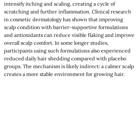
intensify itching and scaling, creating a cycle of
scratching and further inflammation. Clinical research
in cosmetic dermatology has shown that improving
scalp condition with barrier-supportive formulations
and antioxidants can reduce visible flaking and improve
overall scalp comfort. In some longer studies,
participants using such formulations also experienced
reduced daily hair shedding compared with placebo
groups. The mechanism is likely indirect: a calmer scalp
creates a more stable environment for growing hair.