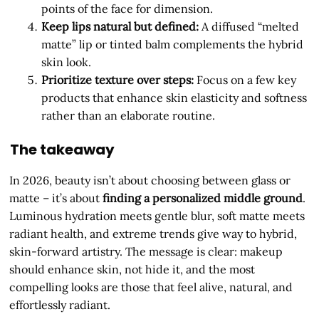
points of the face for dimension.
Keep lips natural but defined:
A diffused “melted
matte” lip or tinted balm complements the hybrid
skin look.
Prioritize texture over steps:
Focus on a few key
products that enhance skin elasticity and softness
rather than an elaborate routine.
The takeaway
In 2026, beauty isn’t about choosing between glass or
matte – it’s about
finding a personalized middle ground
.
Luminous hydration meets gentle blur, soft matte meets
radiant health, and extreme trends give way to hybrid,
skin-forward artistry. The message is clear: makeup
should enhance skin, not hide it, and the most
compelling looks are those that feel alive, natural, and
effortlessly radiant.