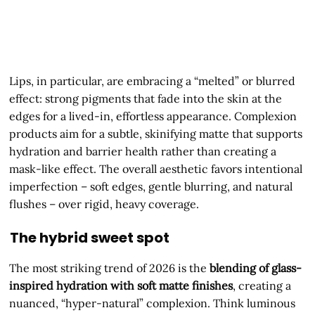
Lips, in particular, are embracing a “melted” or blurred
effect: strong pigments that fade into the skin at the
edges for a lived-in, effortless appearance. Complexion
products aim for a subtle, skinifying matte that supports
hydration and barrier health rather than creating a
mask-like effect. The overall aesthetic favors intentional
imperfection – soft edges, gentle blurring, and natural
flushes – over rigid, heavy coverage.
The hybrid sweet spot
The most striking trend of 2026 is the
blending of glass-
inspired hydration with soft matte finishes
, creating a
nuanced, “hyper-natural” complexion. Think luminous