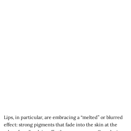
Lips, in particular, are embracing a “melted” or blurred
effect: strong pigments that fade into the skin at the