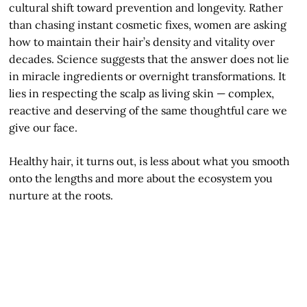
cultural shift toward prevention and longevity. Rather
than chasing instant cosmetic fixes, women are asking
how to maintain their hair’s density and vitality over
decades. Science suggests that the answer does not lie
in miracle ingredients or overnight transformations. It
lies in respecting the scalp as living skin — complex,
reactive and deserving of the same thoughtful care we
give our face.
Healthy hair, it turns out, is less about what you smooth
onto the lengths and more about the ecosystem you
nurture at the roots.