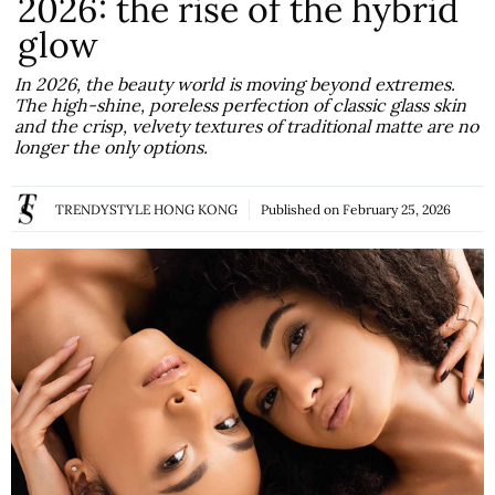
2026: the rise of the hybrid
glow
In 2026, the beauty world is moving beyond extremes.
The high-shine, poreless perfection of classic glass skin
and the crisp, velvety textures of traditional matte are no
longer the only options.
TRENDYSTYLE HONG KONG
Published on
February 25, 2026