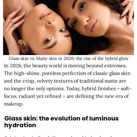
Glass skin vs. Matte skin in 2026: the rise of the hybrid glow
In 2026, the beauty world is moving beyond extremes.
The high-shine, poreless perfection of classic glass skin
and the crisp, velvety textures of traditional matte are
no longer the only options. Today, hybrid finishes – soft-
focus, radiant yet refined – are defining the new era of
makeup.
Glass skin: the evolution of luminous
hydration