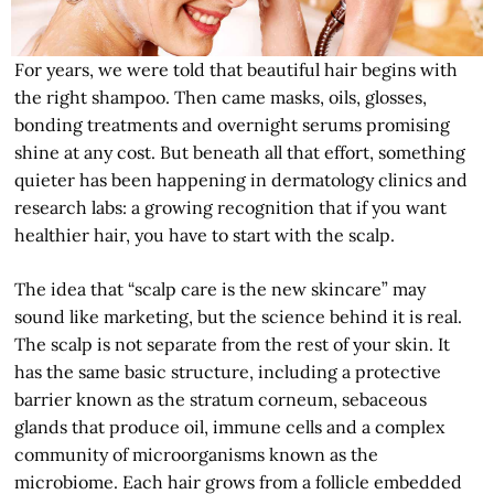
For years, we were told that beautiful hair begins with
the right shampoo. Then came masks, oils, glosses,
bonding treatments and overnight serums promising
shine at any cost. But beneath all that effort, something
quieter has been happening in dermatology clinics and
research labs: a growing recognition that if you want
healthier hair, you have to start with the scalp.
The idea that “scalp care is the new skincare” may
sound like marketing, but the science behind it is real.
The scalp is not separate from the rest of your skin. It
has the same basic structure, including a protective
barrier known as the stratum corneum, sebaceous
glands that produce oil, immune cells and a complex
community of microorganisms known as the
microbiome. Each hair grows from a follicle embedded