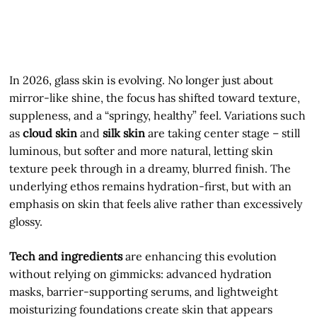
In 2026, glass skin is evolving. No longer just about
mirror-like shine, the focus has shifted toward texture,
suppleness, and a “springy, healthy” feel. Variations such
as
cloud skin
and
silk skin
are taking center stage – still
luminous, but softer and more natural, letting skin
texture peek through in a dreamy, blurred finish. The
underlying ethos remains hydration-first, but with an
emphasis on skin that feels alive rather than excessively
glossy.
Tech and ingredients
are enhancing this evolution
without relying on gimmicks: advanced hydration
masks, barrier-supporting serums, and lightweight
moisturizing foundations create skin that appears