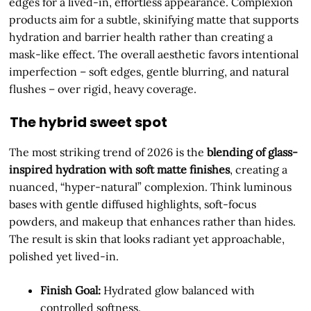
edges for a lived-in, effortless appearance. Complexion
products aim for a subtle, skinifying matte that supports
hydration and barrier health rather than creating a
mask-like effect. The overall aesthetic favors intentional
imperfection – soft edges, gentle blurring, and natural
flushes – over rigid, heavy coverage.
The hybrid sweet spot
The most striking trend of 2026 is the
blending of glass-
inspired hydration with soft matte finishes
, creating a
nuanced, “hyper-natural” complexion. Think luminous
bases with gentle diffused highlights, soft-focus
powders, and makeup that enhances rather than hides.
The result is skin that looks radiant yet approachable,
polished yet lived-in.
Finish Goal:
Hydrated glow balanced with
controlled softness.