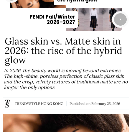
FENDI Fall/Winter
2026–2027
Glass skin vs. Matte skin in
2026: the rise of the hybrid
glow
In 2026, the beauty world is moving beyond extremes.
The high-shine, poreless perfection of classic glass skin
and the crisp, velvety textures of traditional matte are no
longer the only options.
TRENDYSTYLE HONG KONG
Published on
February 25, 2026