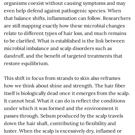
organisms coexist without causing symptoms and may
even help defend against pathogenic species. When
that balance shifts, inflammation can follow. Researchers
are still mapping exactly how these microbial changes
relate to different types of hair loss, and much remains
to be clarified. What is established is the link between
microbial imbalance and scalp disorders such as
dandruff, and the benefit of targeted treatments that
restore equilibrium.
This shift in focus from strands to skin also reframes
how we think about shine and strength. The hair fiber
itself is biologically dead once it emerges from the scalp.
It cannot heal. What it can do is reflect the conditions
under which it was formed and the environment it
passes through. Sebum produced by the scalp travels
down the hair shaft, contributing to flexibility and
luster. When the scalp is excessively dry, inflamed or