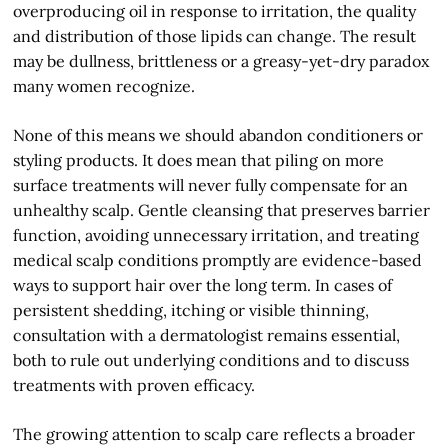
overproducing oil in response to irritation, the quality
and distribution of those lipids can change. The result
may be dullness, brittleness or a greasy-yet-dry paradox
many women recognize.
None of this means we should abandon conditioners or
styling products. It does mean that piling on more
surface treatments will never fully compensate for an
unhealthy scalp. Gentle cleansing that preserves barrier
function, avoiding unnecessary irritation, and treating
medical scalp conditions promptly are evidence-based
ways to support hair over the long term. In cases of
persistent shedding, itching or visible thinning,
consultation with a dermatologist remains essential,
both to rule out underlying conditions and to discuss
treatments with proven efficacy.
The growing attention to scalp care reflects a broader