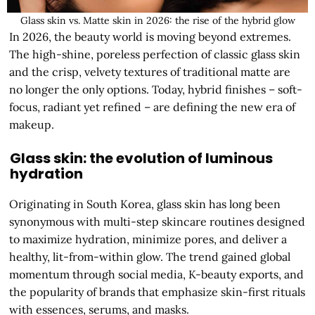
Glass skin vs. Matte skin in 2026: the rise of the hybrid glow
In 2026, the beauty world is moving beyond extremes.
The high-shine, poreless perfection of classic glass skin
and the crisp, velvety textures of traditional matte are
no longer the only options. Today, hybrid finishes – soft-
focus, radiant yet refined – are defining the new era of
makeup.
Glass skin: the evolution of luminous
hydration
Originating in South Korea, glass skin has long been
synonymous with multi-step skincare routines designed
to maximize hydration, minimize pores, and deliver a
healthy, lit-from-within glow. The trend gained global
momentum through social media, K-beauty exports, and
the popularity of brands that emphasize skin-first rituals
with essences, serums, and masks.