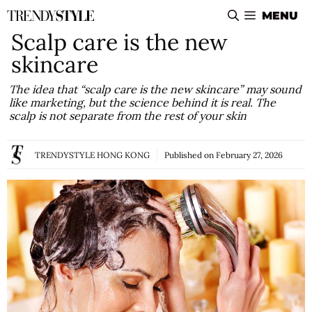
Skip
MENU
to
Scalp care is the new
content
skincare
The idea that “scalp care is the new skincare” may sound
like marketing, but the science behind it is real. The
scalp is not separate from the rest of your skin
TRENDYSTYLE HONG KONG
Published on
February 27, 2026