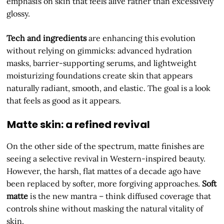
emphasis on skin that feels alive rather than excessively
glossy.
Tech and ingredients
are enhancing this evolution
without relying on gimmicks: advanced hydration
masks, barrier-supporting serums, and lightweight
moisturizing foundations create skin that appears
naturally radiant, smooth, and elastic. The goal is a look
that feels as good as it appears.
Matte skin: a refined revival
On the other side of the spectrum, matte finishes are
seeing a selective revival in Western-inspired beauty.
However, the harsh, flat mattes of a decade ago have
been replaced by softer, more forgiving approaches.
Soft
matte
is the new mantra – think diffused coverage that
controls shine without masking the natural vitality of
skin.