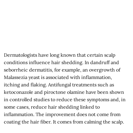
Dermatologists have long known that certain scalp
conditions influence hair shedding. In dandruff and
seborrheic dermatitis, for example, an overgrowth of
Malassezia yeast is associated with inflammation,
itching and flaking. Antifungal treatments such as
ketoconazole and piroctone olamine have been shown
in controlled studies to reduce these symptoms and, in
some cases, reduce hair shedding linked to
inflammation. The improvement does not come from
coating the hair fiber. It comes from calming the scalp.