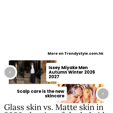
More on Trendystyle.com.hk
Issey Miyake Men
Autumn Winter 2026
2027
Scalp care is the new
skincare
Glass skin vs. Matte skin in