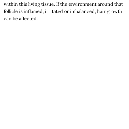
within this living tissue. If the environment around that
follicle is inflamed, irritated or imbalanced, hair growth
can be affected.