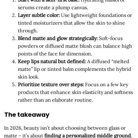
serums create a plump canvas.
Layer subtle color:
Use lightweight foundations or
tinted moisturizers that allow the skin to shine
through.
Blend matte and glow strategically:
Soft-focus
powders or diffused matte blush can balance high
points of the face for dimension.
Keep lips natural but defined:
A diffused “melted
matte” lip or tinted balm complements the hybrid
skin look.
Prioritize texture over steps:
Focus on a few key
products that enhance skin elasticity and softness
rather than an elaborate routine.
The takeaway
In 2026, beauty isn’t about choosing between glass or
matte – it’s about
finding a personalized middle ground
.