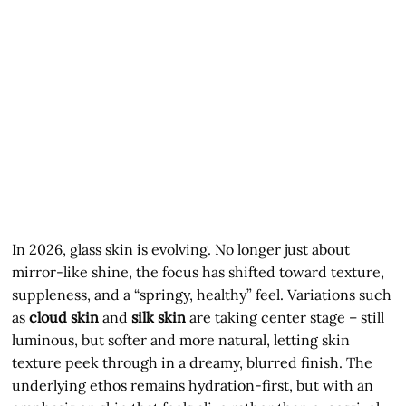
In 2026, glass skin is evolving. No longer just about
mirror-like shine, the focus has shifted toward texture,
suppleness, and a “springy, healthy” feel. Variations such
as
cloud skin
and
silk skin
are taking center stage – still
luminous, but softer and more natural, letting skin
texture peek through in a dreamy, blurred finish. The
underlying ethos remains hydration-first, but with an