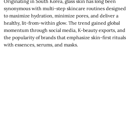
Originating in South Korea, glass skin has long been
synonymous with multi-step skincare routines designed
to maximize hydration, minimize pores, and deliver a
healthy, lit-from-within glow. The trend gained global
momentum through social media, K-beauty exports, and
the popularity of brands that emphasize skin-first rituals
with essences, serums, and masks.