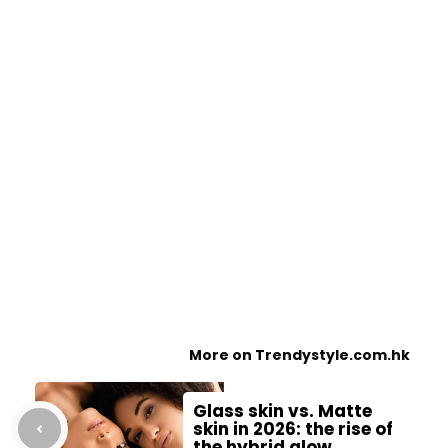
More on Trendystyle.com.hk
Glass skin vs. Matte
skin in 2026: the rise of
the hybrid glow