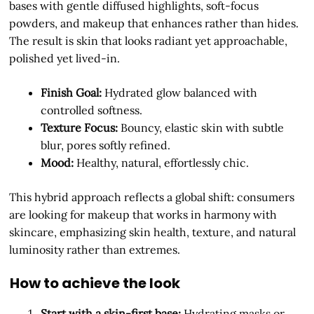
bases with gentle diffused highlights, soft-focus
powders, and makeup that enhances rather than hides.
The result is skin that looks radiant yet approachable,
polished yet lived-in.
Finish Goal:
Hydrated glow balanced with
controlled softness.
Texture Focus:
Bouncy, elastic skin with subtle
blur, pores softly refined.
Mood:
Healthy, natural, effortlessly chic.
This hybrid approach reflects a global shift: consumers
are looking for makeup that works in harmony with
skincare, emphasizing skin health, texture, and natural
luminosity rather than extremes.
How to achieve the look
Start with a skin-first base:
Hydrating masks or