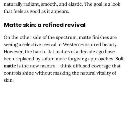
naturally radiant, smooth, and elastic. The goal is a look
that feels as good as it appears.
Matte skin: a refined revival
On the other side of the spectrum, matte finishes are
seeing a selective revival in Western-inspired beauty.
However, the harsh, flat mattes of a decade ago have
been replaced by softer, more forgiving approaches.
Soft
matte
is the new mantra – think diffused coverage that
controls shine without masking the natural vitality of
skin.