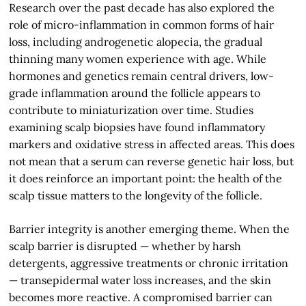
Research over the past decade has also explored the
role of micro-inflammation in common forms of hair
loss, including androgenetic alopecia, the gradual
thinning many women experience with age. While
hormones and genetics remain central drivers, low-
grade inflammation around the follicle appears to
contribute to miniaturization over time. Studies
examining scalp biopsies have found inflammatory
markers and oxidative stress in affected areas. This does
not mean that a serum can reverse genetic hair loss, but
it does reinforce an important point: the health of the
scalp tissue matters to the longevity of the follicle.
Barrier integrity is another emerging theme. When the
scalp barrier is disrupted — whether by harsh
detergents, aggressive treatments or chronic irritation
— transepidermal water loss increases, and the skin
becomes more reactive. A compromised barrier can