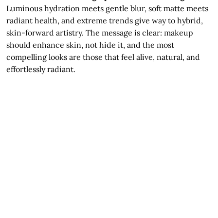
Luminous hydration meets gentle blur, soft matte meets
radiant health, and extreme trends give way to hybrid,
skin-forward artistry. The message is clear: makeup
should enhance skin, not hide it, and the most
compelling looks are those that feel alive, natural, and
effortlessly radiant.