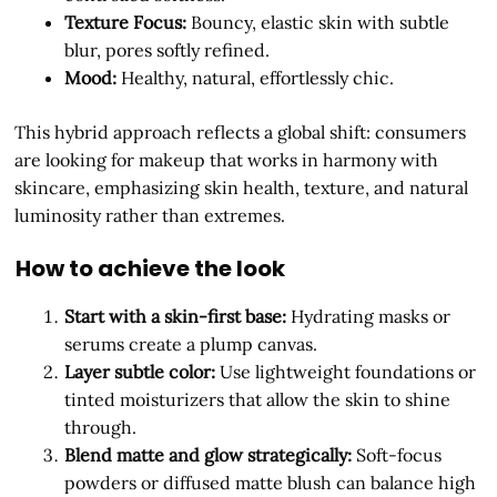
Texture Focus:
Bouncy, elastic skin with subtle
blur, pores softly refined.
Mood:
Healthy, natural, effortlessly chic.
This hybrid approach reflects a global shift: consumers
are looking for makeup that works in harmony with
skincare, emphasizing skin health, texture, and natural
luminosity rather than extremes.
How to achieve the look
Start with a skin-first base:
Hydrating masks or
serums create a plump canvas.
Layer subtle color:
Use lightweight foundations or
tinted moisturizers that allow the skin to shine
through.
Blend matte and glow strategically:
Soft-focus
powders or diffused matte blush can balance high