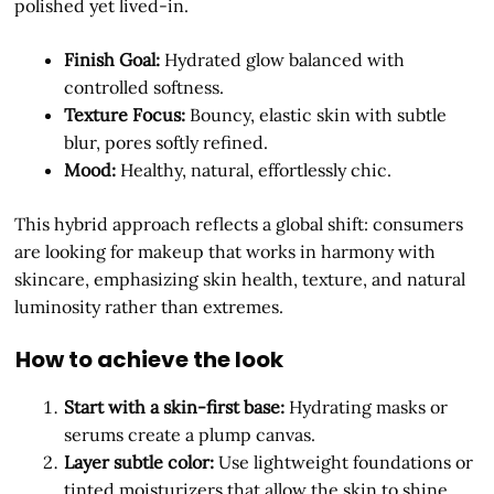
polished yet lived-in.
Finish Goal:
Hydrated glow balanced with
controlled softness.
Texture Focus:
Bouncy, elastic skin with subtle
blur, pores softly refined.
Mood:
Healthy, natural, effortlessly chic.
This hybrid approach reflects a global shift: consumers
are looking for makeup that works in harmony with
skincare, emphasizing skin health, texture, and natural
luminosity rather than extremes.
How to achieve the look
Start with a skin-first base:
Hydrating masks or
serums create a plump canvas.
Layer subtle color:
Use lightweight foundations or
tinted moisturizers that allow the skin to shine