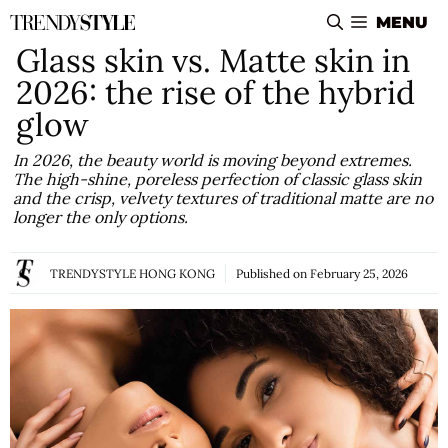
Skip
MENU
to
Glass skin vs. Matte skin in
content
2026: the rise of the hybrid
glow
In 2026, the beauty world is moving beyond extremes.
The high-shine, poreless perfection of classic glass skin
and the crisp, velvety textures of traditional matte are no
longer the only options.
TRENDYSTYLE HONG KONG
Published on
February 25, 2026