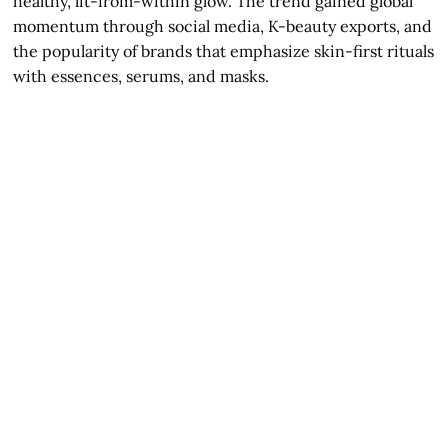
healthy, lit-from-within glow. The trend gained global
momentum through social media, K-beauty exports, and
the popularity of brands that emphasize skin-first rituals
with essences, serums, and masks.