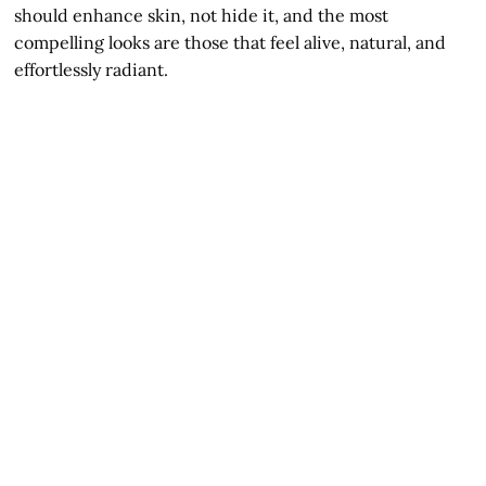
should enhance skin, not hide it, and the most
compelling looks are those that feel alive, natural, and
effortlessly radiant.