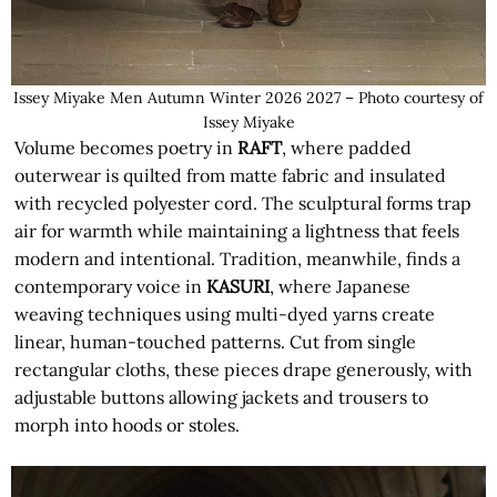
Issey Miyake Men Autumn Winter 2026 2027 – Photo courtesy of
Issey Miyake
Volume becomes poetry in
RAFT
, where padded
outerwear is quilted from matte fabric and insulated
with recycled polyester cord. The sculptural forms trap
air for warmth while maintaining a lightness that feels
modern and intentional. Tradition, meanwhile, finds a
contemporary voice in
KASURI
, where Japanese
weaving techniques using multi-dyed yarns create
linear, human-touched patterns. Cut from single
rectangular cloths, these pieces drape generously, with
adjustable buttons allowing jackets and trousers to
morph into hoods or stoles.