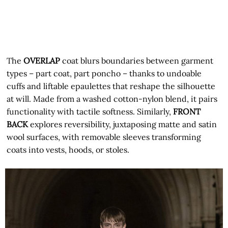
The
OVERLAP
coat blurs boundaries between garment
types – part coat, part poncho – thanks to undoable
cuffs and liftable epaulettes that reshape the silhouette
at will. Made from a washed cotton-nylon blend, it pairs
functionality with tactile softness. Similarly,
FRONT
BACK
explores reversibility, juxtaposing matte and satin
wool surfaces, with removable sleeves transforming
coats into vests, hoods, or stoles.