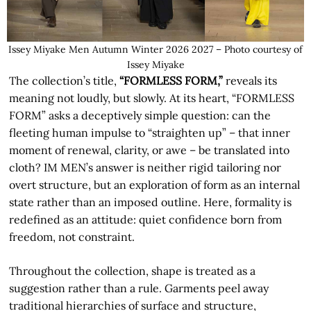
Issey Miyake Men Autumn Winter 2026 2027 – Photo courtesy of
Issey Miyake
The collection’s title,
“FORMLESS FORM,”
reveals its
meaning not loudly, but slowly. At its heart, “FORMLESS
FORM” asks a deceptively simple question: can the
fleeting human impulse to “straighten up” – that inner
moment of renewal, clarity, or awe – be translated into
cloth? IM MEN’s answer is neither rigid tailoring nor
overt structure, but an exploration of form as an internal
state rather than an imposed outline. Here, formality is
redefined as an attitude: quiet confidence born from
freedom, not constraint.
Throughout the collection, shape is treated as a
suggestion rather than a rule. Garments peel away
traditional hierarchies of surface and structure,