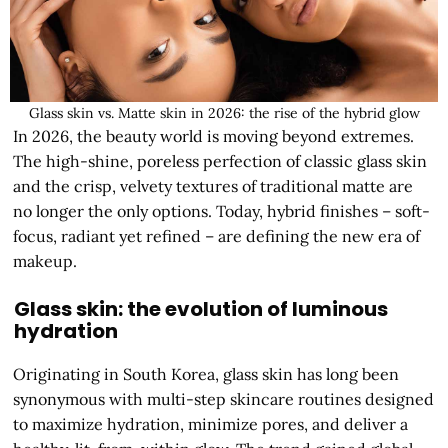
Glass skin vs. Matte skin in 2026: the rise of the hybrid glow
In 2026, the beauty world is moving beyond extremes.
The high-shine, poreless perfection of classic glass skin
and the crisp, velvety textures of traditional matte are
no longer the only options. Today, hybrid finishes – soft-
focus, radiant yet refined – are defining the new era of
makeup.
Glass skin: the evolution of luminous
hydration
Originating in South Korea, glass skin has long been
synonymous with multi-step skincare routines designed
to maximize hydration, minimize pores, and deliver a