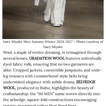
Issey Miyake Men Autumn Winter 2026 2027 – Photo courtesy of
Issey Miyake
Wool, a staple of winter dressing, is reimagined through
several lenses.
GRADATION WOOL
features individually
dyed fabric rolls, ensuring that no two garments are
alike. Cropped jackets, convertible jumpsuits, and wide-
leg trousers with cummerbund-style belts bring
understated elegance with subtle drama.
SELVEDGE
WOOL
, produced in Bishu, highlights the beauty of
craftsmanship: the “IM MEN” name woven directly into
the selvedge, square-fold constructions encouraging
organic movement rather than fixed lines.