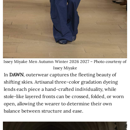
Issey Miyake Men Autumn Winter 2026 2027 – Photo courtesy of
Issey Miyake
In
DAWN
, outerwear captures the fleeting beauty of
shifting skies. Artisanal three-color gradation dyeing
lends each piece a hand-crafted individuality, while
stole-like layered fronts can be crossed, folded, or worn
open, allowing the wearer to determine their own
balance between structure and ease.