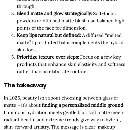
through.
Blend matte and glow strategically:
Soft-focus
powders or diffused matte blush can balance high
points of the face for dimension.
Keep lips natural but defined:
A diffused “melted
matte” lip or tinted balm complements the hybrid
skin look.
Prioritize texture over steps:
Focus on a few key
products that enhance skin elasticity and softness
rather than an elaborate routine.
The takeaway
In 2026, beauty isn’t about choosing between glass or
matte – it’s about
finding a personalized middle ground
.
Luminous hydration meets gentle blur, soft matte meets
radiant health, and extreme trends give way to hybrid,
skin-forward artistry. The message is clear: makeup