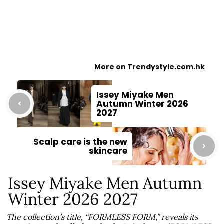
More on Trendystyle.com.hk
Issey Miyake Men
Autumn Winter 2026
2027
Scalp care is the new
skincare
Issey Miyake Men Autumn
Winter 2026 2027
The collection’s title, “FORMLESS FORM,” reveals its