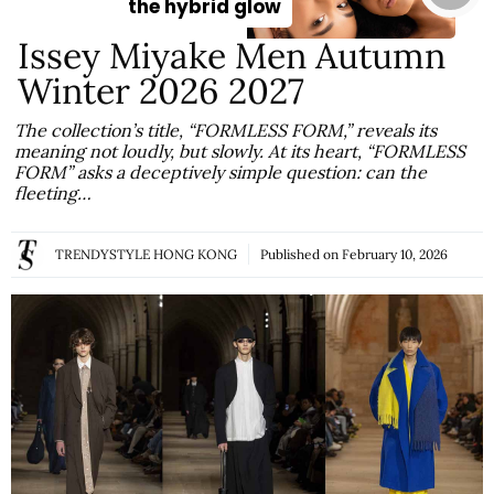
the hybrid glow
Issey Miyake Men Autumn
Winter 2026 2027
The collection’s title, “FORMLESS FORM,” reveals its
meaning not loudly, but slowly. At its heart, “FORMLESS
FORM” asks a deceptively simple question: can the
fleeting…
TRENDYSTYLE HONG KONG
Published on
February 10, 2026