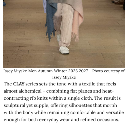
Issey Miyake Men Autumn Winter 2026 2027 – Photo courtesy of
Issey Miyake
The
CLAY
series sets the tone with a textile that feels
almost alchemical – combining flat planes and heat-
contracting rib knits within a single cloth. The result is
sculptural yet supple, offering silhouettes that morph
with the body while remaining comfortable and versatile
enough for both everyday wear and refined occasions.