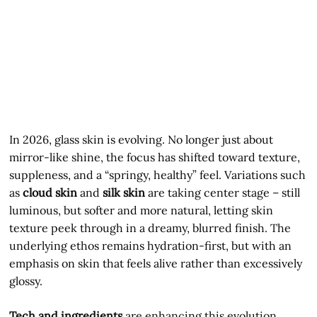
In 2026, glass skin is evolving. No longer just about
mirror-like shine, the focus has shifted toward texture,
suppleness, and a “springy, healthy” feel. Variations such
as
cloud skin
and
silk skin
are taking center stage – still
luminous, but softer and more natural, letting skin
texture peek through in a dreamy, blurred finish. The
underlying ethos remains hydration-first, but with an
emphasis on skin that feels alive rather than excessively
glossy.
Tech and ingredients
are enhancing this evolution