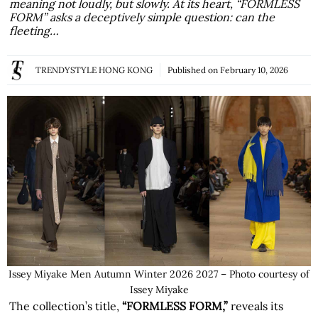
meaning not loudly, but slowly. At its heart, “FORMLESS
FORM” asks a deceptively simple question: can the
fleeting…
TRENDYSTYLE HONG KONG
Published on
February 10, 2026
Issey Miyake Men Autumn Winter 2026 2027 – Photo courtesy of
Issey Miyake
The collection’s title,
“FORMLESS FORM,”
reveals its