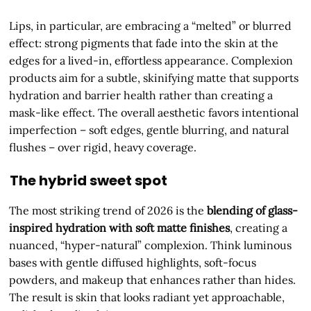
Lips, in particular, are embracing a “melted” or blurred
effect: strong pigments that fade into the skin at the
edges for a lived-in, effortless appearance. Complexion
products aim for a subtle, skinifying matte that supports
hydration and barrier health rather than creating a
mask-like effect. The overall aesthetic favors intentional
imperfection – soft edges, gentle blurring, and natural
flushes – over rigid, heavy coverage.
The hybrid sweet spot
The most striking trend of 2026 is the
blending of glass-
inspired hydration with soft matte finishes
, creating a
nuanced, “hyper-natural” complexion. Think luminous
bases with gentle diffused highlights, soft-focus
powders, and makeup that enhances rather than hides.
The result is skin that looks radiant yet approachable,