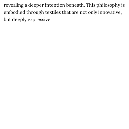
revealing a deeper intention beneath. This philosophy is
embodied through textiles that are not only innovative,
but deeply expressive.