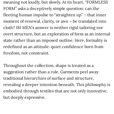
meaning not loudly, but slowly. At its heart, “FORMLESS
FORM” asks a deceptively simple question: can the
fleeting human impulse to “straighten up” – that inner
moment of renewal, clarity, or awe – be translated into
cloth? IM MEN’s answer is neither rigid tailoring nor
overt structure, but an exploration of form as an internal
state rather than an imposed outline. Here, formality is
redefined as an attitude: quiet confidence born from
freedom, not constraint.
Throughout the collection, shape is treated as a
suggestion rather than a rule. Garments peel away
traditional hierarchies of surface and structure,
revealing a deeper intention beneath. This philosophy is
embodied through textiles that are not only innovative,
but deeply expressive.