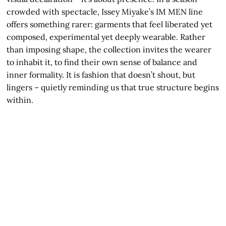
crowded with spectacle, Issey Miyake’s IM MEN line
offers something rarer: garments that feel liberated yet
composed, experimental yet deeply wearable. Rather
than imposing shape, the collection invites the wearer
to inhabit it, to find their own sense of balance and
inner formality. It is fashion that doesn’t shout, but
lingers – quietly reminding us that true structure begins
within.