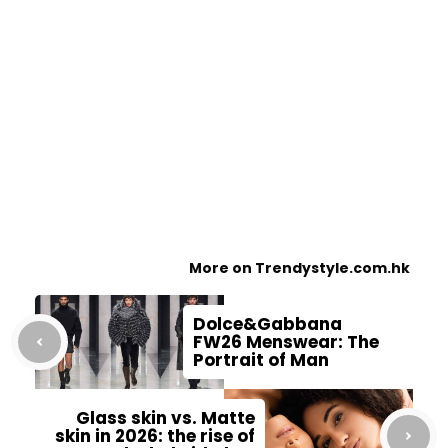
More on Trendystyle.com.hk
Dolce&Gabbana
FW26 Menswear: The
Portrait of Man
Glass skin vs. Matte
skin in 2026: the rise of