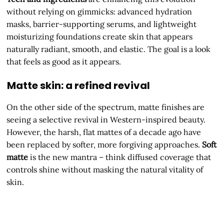
without relying on gimmicks: advanced hydration
masks, barrier-supporting serums, and lightweight
moisturizing foundations create skin that appears
naturally radiant, smooth, and elastic. The goal is a look
that feels as good as it appears.
Matte skin: a refined revival
On the other side of the spectrum, matte finishes are
seeing a selective revival in Western-inspired beauty.
However, the harsh, flat mattes of a decade ago have
been replaced by softer, more forgiving approaches.
Soft
matte
is the new mantra – think diffused coverage that
controls shine without masking the natural vitality of
skin.