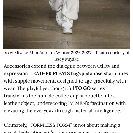
Issey Miyake Men Autumn Winter 2026 2027 – Photo courtesy of
Issey Miyake
Accessories extend the dialogue between utility and
expression.
LEATHER PLEATS
bags juxtapose sharp lines
with supple movement, designed to age gracefully with
wear. The playful yet thoughtful
TO GO
series
transforms the humble coffee cup silhouette into a
leather object, underscoring IM MEN’s fascination with
elevating the everyday through material intelligence.
Ultimately, “FORMLESS FORM” is not about making a
visual declaration – it’s about presence. In a season