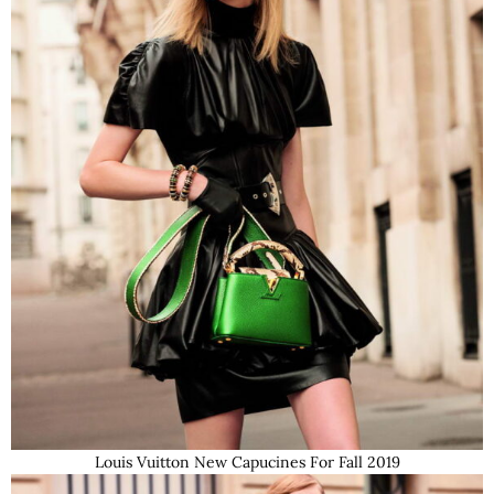
Louis Vuitton New Capucines For Fall 2019