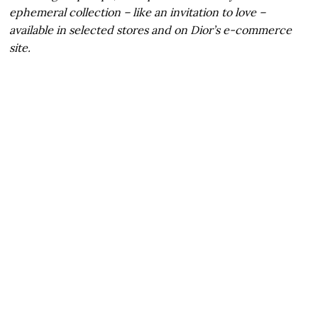
ephemeral collection – like an invitation to love –
available in selected stores and on Dior’s e-commerce
site.