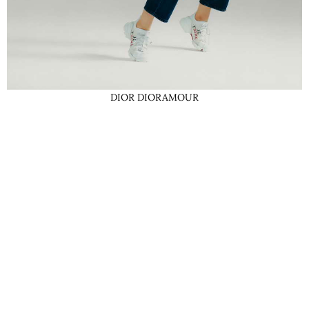
DIOR DIORAMOUR