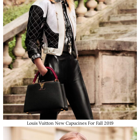
Louis Vuitton New Capucines For Fall 2019