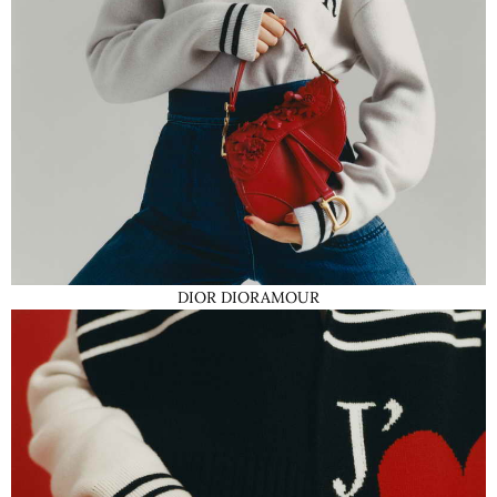
DIOR DIORAMOUR