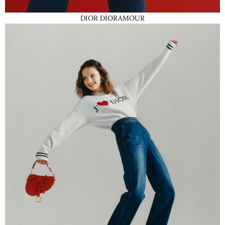
DIOR DIORAMOUR