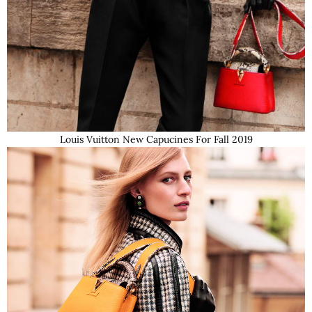
Louis Vuitton New Capucines For Fall 2019