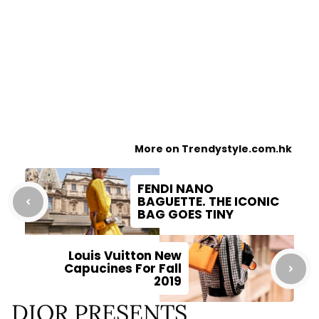
More on Trendystyle.com.hk
FENDI NANO
BAGUETTE. THE ICONIC
BAG GOES TINY
Louis Vuitton New
Capucines For Fall
2019
DIOR PRESENTS