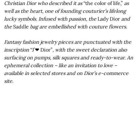
Christian Dior who described it as
“the color of life,”
as
well as the heart, one of founding couturier’s lifelong
lucky symbols. Infused with passion, the
Lady Dior
and
the
Saddle
bag are embellished with couture flowers.
Fantasy fashion jewelry pieces are punctuated with the
inscription
“J’❤ Dior”
, with the sweet declaration also
surfacing on pumps, silk squares and ready-to-wear. An
ephemeral collection – like an invitation to love –
available in selected stores and on Dior’s e-commerce
site.