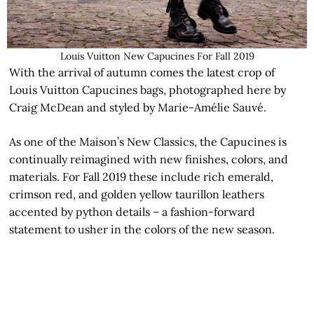
Louis Vuitton New Capucines For Fall 2019
With the arrival of autumn comes the latest crop of
Louis Vuitton Capucines bags, photographed here by
Craig McDean and styled by Marie-Amélie Sauvé.
As one of the Maison’s New Classics, the Capucines is
continually reimagined with new finishes, colors, and
materials. For Fall 2019 these include rich emerald,
crimson red, and golden yellow taurillon leathers
accented by python details – a fashion-forward
statement to usher in the colors of the new season.