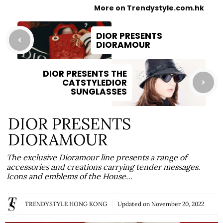
More on Trendystyle.com.hk
DIOR PRESENTS
DIORAMOUR
DIOR PRESENTS THE
CATSTYLEDIOR
SUNGLASSES
DIOR PRESENTS
DIORAMOUR
The exclusive Dioramour line presents a range of
accessories and creations carrying tender messages.
Icons and emblems of the House…
TRENDYSTYLE HONG KONG
Updated on
November 20, 2022