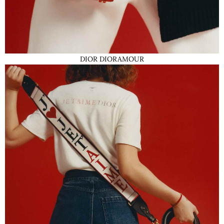
DIOR DIORAMOUR