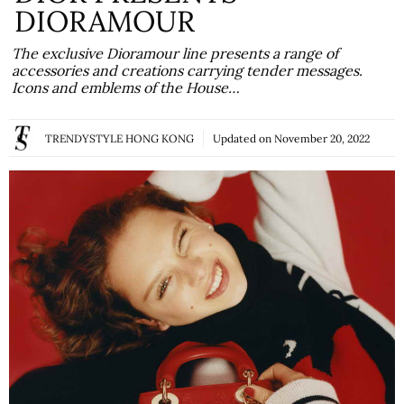
DIORAMOUR
The exclusive Dioramour line presents a range of
accessories and creations carrying tender messages.
Icons and emblems of the House…
TRENDYSTYLE HONG KONG
Updated on
November 20, 2022