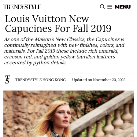
Skip
MENU
to
Louis Vuitton New
content
Capucines For Fall 2019
As one of the Maison’s New Classics, the Capucines is
continually reimagined with new finishes, colors, and
materials. For Fall 2019 these include rich emerald,
crimson red, and golden yellow taurillon leathers
accented by python details
TRENDYSTYLE HONG KONG
Updated on
November 20, 2022