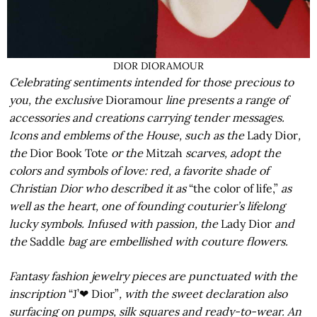
DIOR DIORAMOUR
Celebrating sentiments intended for those precious to
you, the exclusive
Dioramour
line presents a range of
accessories and creations carrying tender messages.
Icons and emblems of the House, such as the
Lady Dior
,
the
Dior Book Tote
or the
Mitzah
scarves, adopt the
colors and symbols of love: red, a favorite shade of
Christian Dior who described it as
“the color of life,”
as
well as the heart, one of founding couturier’s lifelong
lucky symbols. Infused with passion, the
Lady Dior
and
the
Saddle
bag are embellished with couture flowers.
Fantasy fashion jewelry pieces are punctuated with the
inscription
“J’❤ Dior”
, with the sweet declaration also
surfacing on pumps, silk squares and ready-to-wear. An