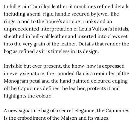
In full grain Taurillon leather, it combines refined details
including a semi-rigid handle secured by jewel-like
rings, a nod to the house’s antique trunks and an
unprecedented interpretation of Louis Vuitton’s initials,
sheathed in bull-calf leather and inserted into claws set
into the very grain of the leather. Details that render the
bag as refined as it is timeless in its design.
Invisible but ever present, the know-how is expressed
in every signature: the rounded flap is a reminder of the
Monogram petal and the hand painted coloured edging
of the Capucines defines the leather, protects it and
highlights the colour.
A new signature bag of a secret elegance, the Capucines
is the embodiment of the Maison and its values.