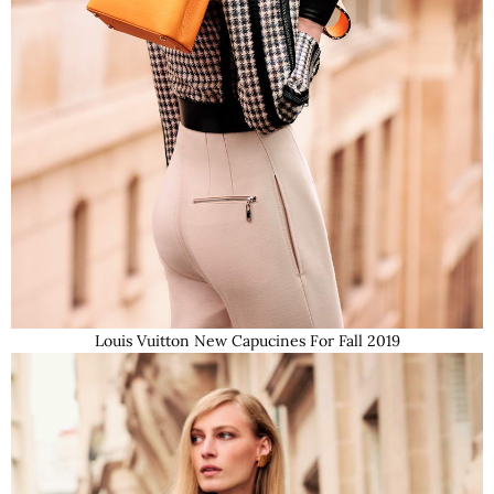
Louis Vuitton New Capucines For Fall 2019