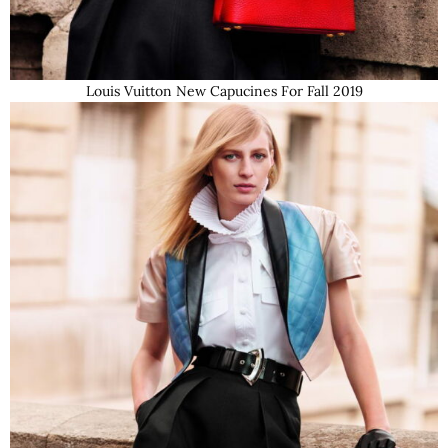
Louis Vuitton New Capucines For Fall 2019