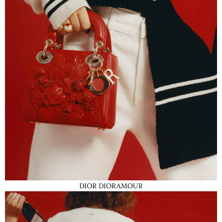
DIOR DIORAMOUR