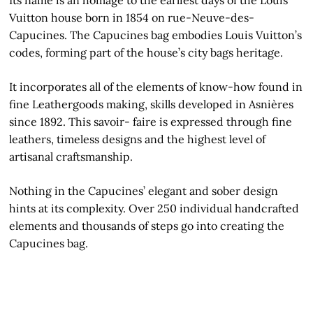
Vuitton house born in 1854 on rue-Neuve-des-
Capucines. The Capucines bag embodies Louis Vuitton’s
codes, forming part of the house’s city bags heritage.
It incorporates all of the elements of know-how found in
fine Leathergoods making, skills developed in Asnières
since 1892. This savoir- faire is expressed through fine
leathers, timeless designs and the highest level of
artisanal craftsmanship.
Nothing in the Capucines’ elegant and sober design
hints at its complexity. Over 250 individual handcrafted
elements and thousands of steps go into creating the
Capucines bag.