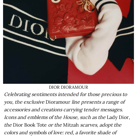
DIOR DIORAMOUR
Celebrating sentiments intended for those precious to
you, the exclusive
Dioramour
line presents a range of
accessories and creations carrying tender messages.
Icons and emblems of the House, such as the
Lady Dior
,
the
Dior Book Tote
or the
Mitzah
scarves, adopt the
colors and symbols of love: red, a favorite shade of