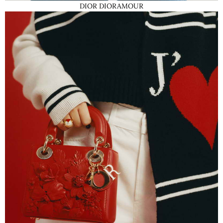
DIOR DIORAMOUR