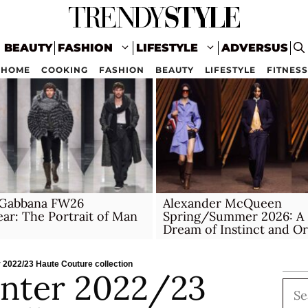
BEAUTY
FASHION
LIFESTYLE
ADVERSUS
HOME
COOKING
FASHION
BEAUTY
LIFESTYLE
FITNESS
Gabbana FW26
Alexander McQueen
r: The Portrait of Man
Spring/Summer 2026: A 
Dream of Instinct and O
 2022/23 Haute Couture collection
nter 2022/23
Sea