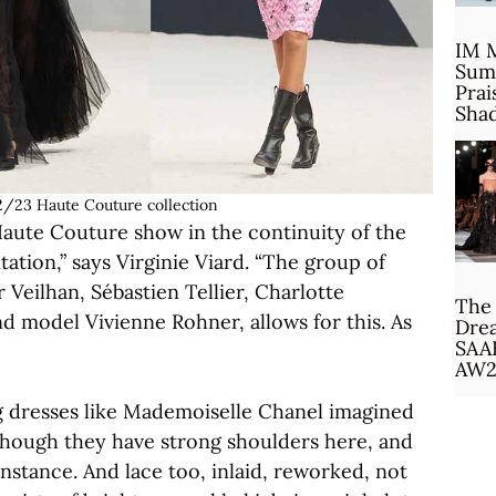
IM 
Sum
Prai
Sha
/23 Haute Couture collection
Haute Couture show in the continuity of the
tion,” says Virginie Viard. “The group of
Veilhan, Sébastien Tellier, Charlotte
The 
nd model Vivienne Rohner, allows for this. As
Drea
SAA
AW2
ong dresses like Mademoiselle Chanel imagined
 though they have strong shoulders here, and
instance. And lace too, inlaid, reworked, not