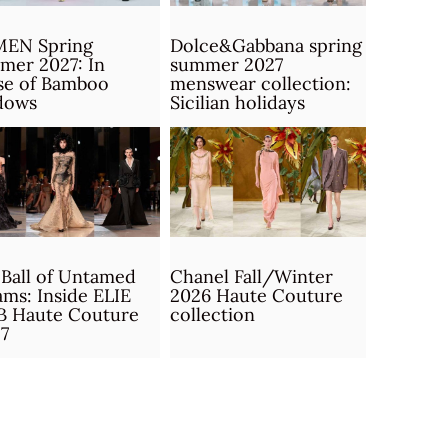
MEN Spring
Dolce&Gabbana spring
mer 2027: In
summer 2027
se of Bamboo
menswear collection:
dows
Sicilian holidays
Ball of Untamed
Chanel Fall/Winter
ms: Inside ELIE
2026 Haute Couture
B Haute Couture
collection
7