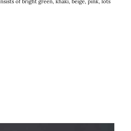
ists of bright green, khaki, beige, pink, lots