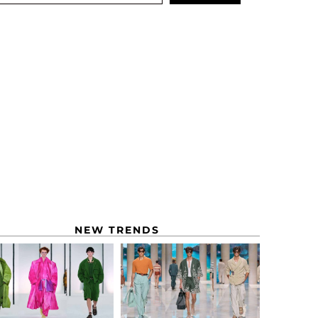
NEW TRENDS