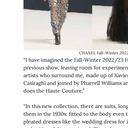
CHANEL Fall-Winter 2022
“I have imagined the Fall-Winter 2022/23 
previous show, leaving room for experimenta
artists who surround me, made up of Xavier 
Casiraghi and joined by Pharrell Williams a
does the Haute Couture.”
“In this new collection, there are suits, l
them in the 1930s: fitted to the body even
pleated dresses like the wedding dress for 