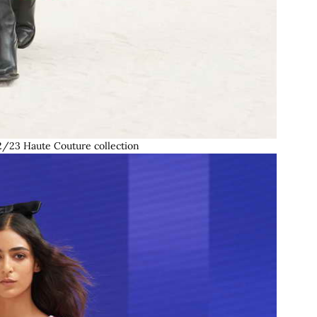
/23 Haute Couture collection