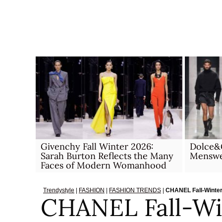
Skip
to
content
Givenchy Fall Winter 2026:
Dolce&
Sarah Burton Reflects the Many
Menswea
Faces of Modern Womanhood
Trendystyle
|
FASHION
|
FASHION TRENDS
|
CHANEL Fall-Winter
CHANEL Fall-Wi