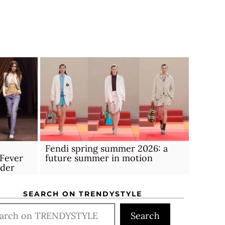
Fendi spring summer 2026: a
Fever
future summer in motion
rder
SEARCH ON TRENDYSTYLE
rch
Search