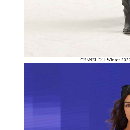
CHANEL Fall-Winter 2022