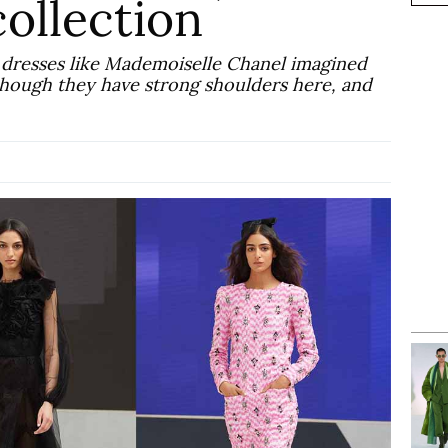
ollection
ng dresses like Mademoiselle Chanel imagined
 though they have strong shoulders here, and