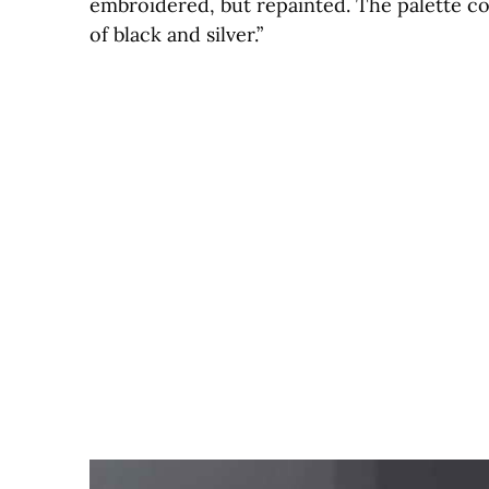
embroidered, but repainted. The palette cons
of black and silver.”