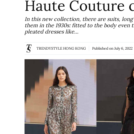
Haute Couture c
In this new collection, there are suits, lo
them in the 1930s: fitted to the body even
pleated dresses like…
TRENDYSTYLE HONG KONG
Published on
July 6, 2022