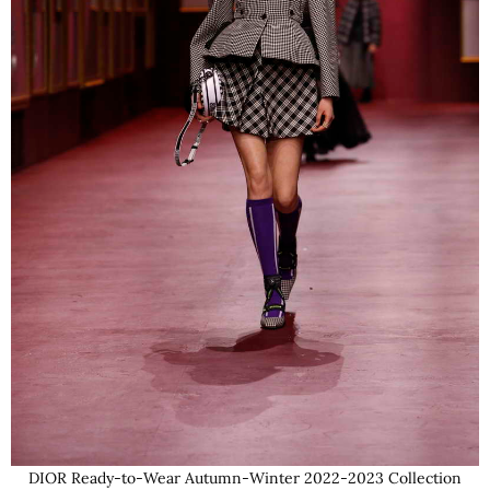
DIOR Ready-to-Wear Autumn-Winter 2022-2023 Collection