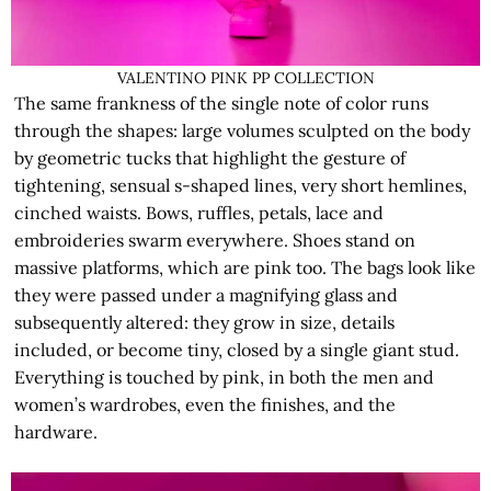
VALENTINO PINK PP COLLECTION
The same frankness of the single note of color runs
through the shapes: large volumes sculpted on the body
by geometric tucks that highlight the gesture of
tightening, sensual s-shaped lines, very short hemlines,
cinched waists. Bows, ruffles, petals, lace and
embroideries swarm everywhere. Shoes stand on
massive platforms, which are pink too. The bags look like
they were passed under a magnifying glass and
subsequently altered: they grow in size, details
included, or become tiny, closed by a single giant stud.
Everything is touched by pink, in both the men and
women’s wardrobes, even the finishes, and the
hardware.