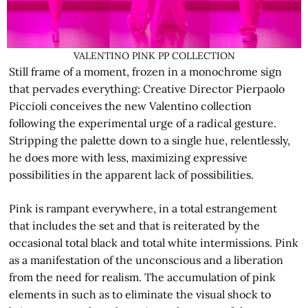
VALENTINO PINK PP COLLECTION
Still frame of a moment, frozen in a monochrome sign
that pervades everything: Creative Director Pierpaolo
Piccioli conceives the new Valentino collection
following the experimental urge of a radical gesture.
Stripping the palette down to a single hue, relentlessly,
he does more with less, maximizing expressive
possibilities in the apparent lack of possibilities.
Pink is rampant everywhere, in a total estrangement
that includes the set and that is reiterated by the
occasional total black and total white intermissions. Pink
as a manifestation of the unconscious and a liberation
from the need for realism. The accumulation of pink
elements in such as to eliminate the visual shock to