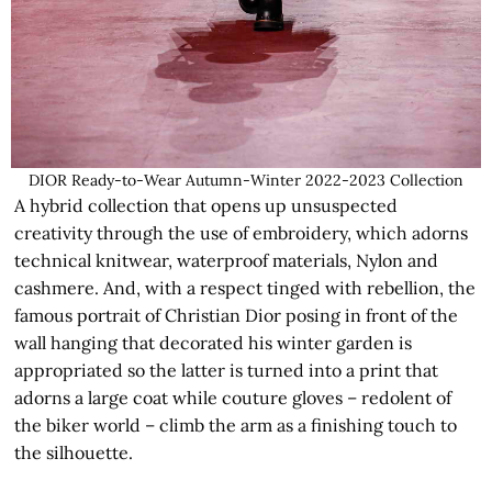
DIOR Ready-to-Wear Autumn-Winter 2022-2023 Collection
A hybrid collection that opens up unsuspected
creativity through the use of embroidery, which adorns
technical knitwear, waterproof materials, Nylon and
cashmere. And, with a respect tinged with rebellion, the
famous portrait of Christian Dior posing in front of the
wall hanging that decorated his winter garden is
appropriated so the latter is turned into a print that
adorns a large coat while couture gloves – redolent of
the biker world – climb the arm as a finishing touch to
the silhouette.