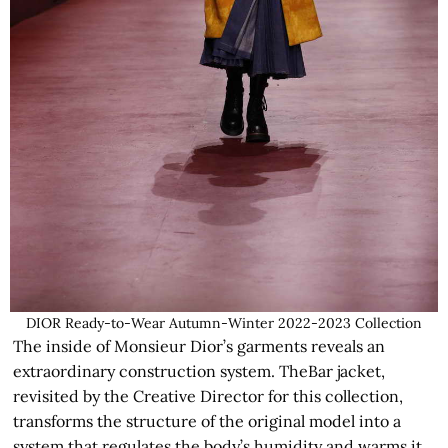
DIOR Ready-to-Wear Autumn-Winter 2022-2023 Collection
The inside of Monsieur Dior’s garments reveals an
extraordinary construction system. TheBar jacket,
revisited by the Creative Director for this collection,
transforms the structure of the original model into a
system that regulates the body’s humidity and warms it