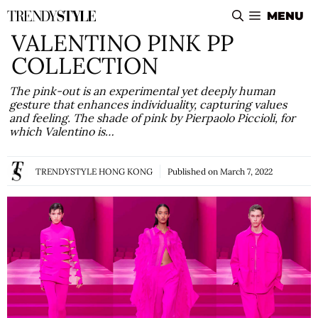
Skip
MENU
to
VALENTINO PINK PP
content
COLLECTION
The pink-out is an experimental yet deeply human
gesture that enhances individuality, capturing values
and feeling. The shade of pink by Pierpaolo Piccioli, for
which Valentino is…
TRENDYSTYLE HONG KONG
Published on
March 7, 2022