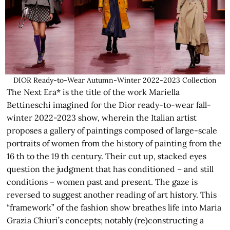
DIOR Ready-to-Wear Autumn-Winter 2022-2023 Collection
The Next Era* is the title of the work Mariella
Bettineschi imagined for the Dior ready-to-wear fall-
winter 2022-2023 show, wherein the Italian artist
proposes a gallery of paintings composed of large-scale
portraits of women from the history of painting from the
16 th to the 19 th century. Their cut up, stacked eyes
question the judgment that has conditioned – and still
conditions – women past and present. The gaze is
reversed to suggest another reading of art history. This
“framework” of the fashion show breathes life into Maria
Grazia Chiuri’s concepts; notably (re)constructing a