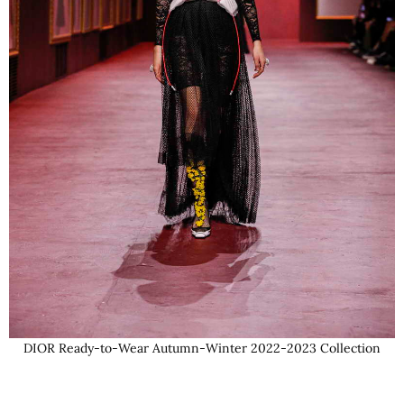
DIOR Ready-to-Wear Autumn-Winter 2022-2023 Collection