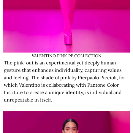
VALENTINO PINK PP COLLECTION
The pink-out is an experimental yet deeply human
gesture that enhances individuality, capturing values
and feeling. The shade of pink by Pierpaolo Piccioli, for
which Valentino is collaborating with Pantone Color
Institute to create a unique identity, is individual and
unrepeatable in itself.