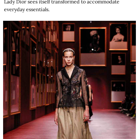
Lady Dior sees itself transformed to accommodate
everyday essentials.