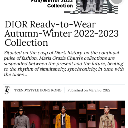
Fall/Winter 2022
Collection
DIOR Ready-to-Wear
Autumn-Winter 2022-2023
Collection
Situated on the cusp of Dior’s history, on the continual
pulse of fashion, Maria Grazia Chiuri’s collections are
suspended between the present and the future, beating
to the rhythm of simultaneity, synchronicity, in tune with
the times…
TRENDYSTYLE HONG KONG
Published on
March 6, 2022