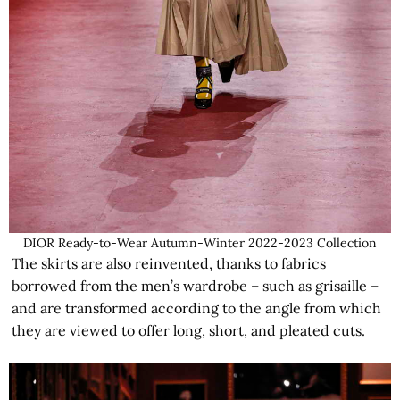
DIOR Ready-to-Wear Autumn-Winter 2022-2023 Collection
The skirts are also reinvented, thanks to fabrics
borrowed from the men’s wardrobe – such as grisaille –
and are transformed according to the angle from which
they are viewed to offer long, short, and pleated cuts.