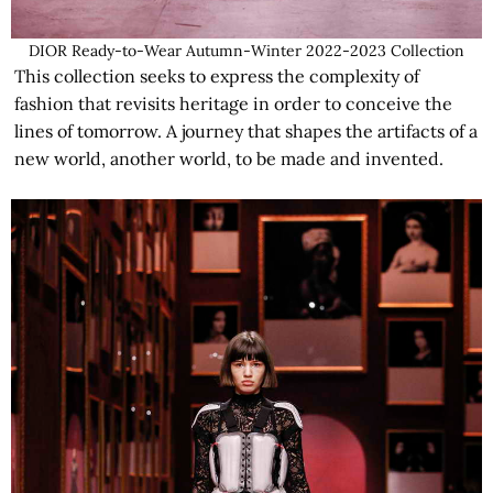
DIOR Ready-to-Wear Autumn-Winter 2022-2023 Collection
This collection seeks to express the complexity of
fashion that revisits heritage in order to conceive the
lines of tomorrow. A journey that shapes the artifacts of a
new world, another world, to be made and invented.