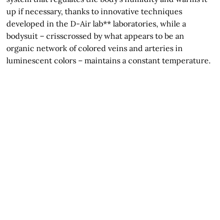
up if necessary, thanks to innovative techniques
developed in the D-Air lab** laboratories, while a
bodysuit – crisscrossed by what appears to be an
organic network of colored veins and arteries in
luminescent colors – maintains a constant temperature.