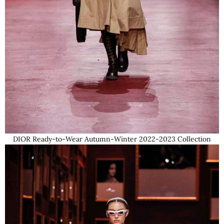
DIOR Ready-to-Wear Autumn-Winter 2022-2023 Collection