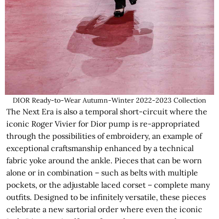
DIOR Ready-to-Wear Autumn-Winter 2022-2023 Collection
The Next Era is also a temporal short-circuit where the
iconic Roger Vivier for Dior pump is re-appropriated
through the possibilities of embroidery, an example of
exceptional craftsmanship enhanced by a technical
fabric yoke around the ankle. Pieces that can be worn
alone or in combination – such as belts with multiple
pockets, or the adjustable laced corset – complete many
outfits. Designed to be infinitely versatile, these pieces
celebrate a new sartorial order where even the iconic