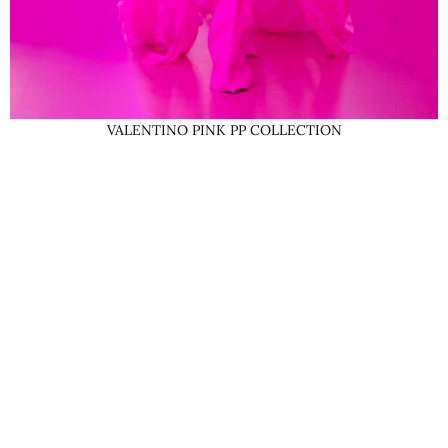
VALENTINO PINK PP COLLECTION