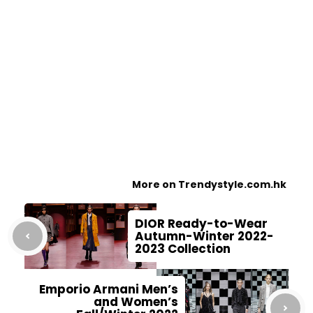
More on Trendystyle.com.hk
DIOR Ready-to-Wear
Autumn-Winter 2022-
2023 Collection
Emporio Armani Men’s
and Women’s