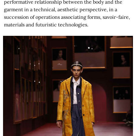
performative relationship between the body and the
garment in a technical, aesthetic perspective, in a
succession of operations associating forms, savoir-faire,
materials and futuristic technologies.