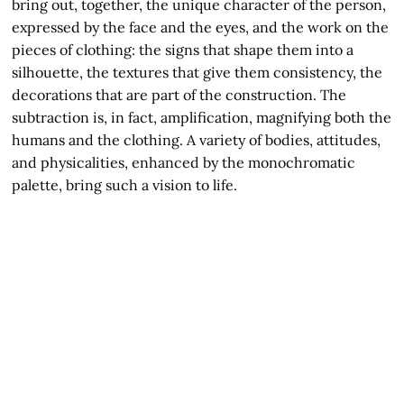
bring out, together, the unique character of the person,
expressed by the face and the eyes, and the work on the
pieces of clothing: the signs that shape them into a
silhouette, the textures that give them consistency, the
decorations that are part of the construction. The
subtraction is, in fact, amplification, magnifying both the
humans and the clothing. A variety of bodies, attitudes,
and physicalities, enhanced by the monochromatic
palette, bring such a vision to life.