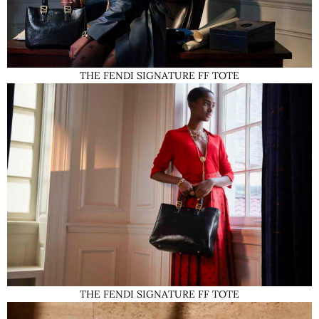
THE FENDI SIGNATURE FF TOTE
THE FENDI SIGNATURE FF TOTE