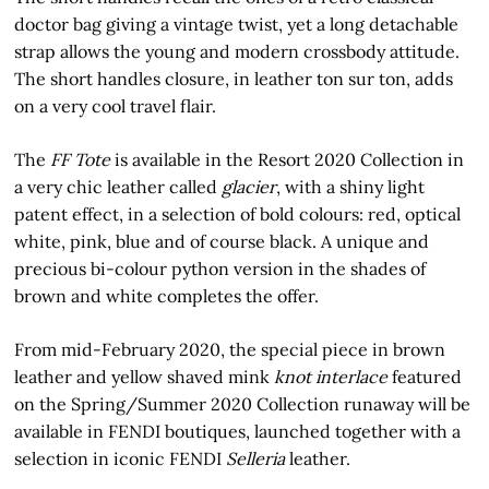
doctor bag giving a vintage twist, yet a long detachable
strap allows the young and modern crossbody attitude.
The short handles closure, in leather ton sur ton, adds
on a very cool travel flair.
The
FF Tote
is available in the Resort 2020 Collection in
a very chic leather called
glacier
, with a shiny light
patent effect, in a selection of bold colours: red, optical
white, pink, blue and of course black. A unique and
precious bi-colour python version in the shades of
brown and white completes the offer.
From mid-February 2020, the special piece in brown
leather and yellow shaved mink
knot interlace
featured
on the Spring/Summer 2020 Collection runaway will be
available in FENDI boutiques, launched together with a
selection in iconic FENDI
Selleria
leather.