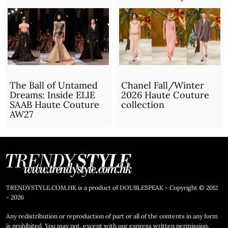
The Ball of Untamed
Chanel Fall/Winter
Dreams: Inside ELIE
2026 Haute Couture
SAAB Haute Couture
collection
AW27
TRENDYSTYLE.COM.HK is a product of DOUBLESPEAK - Copyright © 2012
- 2026
Any redistribution or reproduction of part or all of the contents in any form
is prohibited. You may not, except with our express written permission,