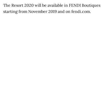
The Resort 2020 will be available in FENDI Boutiques
starting from November 2019 and on fendi.com.