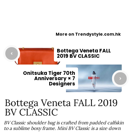
More on Trendystyle.com.hk
Bottega Veneta FALL
2019 BV CLASSIC
Onitsuka Tiger 70th
Anniversary × 7
Designers
Bottega Veneta FALL 2019
BV CLASSIC
BV Classic shoulder bag is crafted from padded calfskin
to a sublime boxy frame. Mini BV Classic is a size down