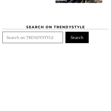
SEARCH ON TRENDYSTYLE
Search
Search