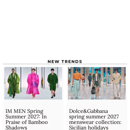
NEW TRENDS
IM MEN Spring
Dolce&Gabbana
Summer 2027: In
spring summer 2027
Praise of Bamboo
menswear collection:
Shadows
Sicilian holidays