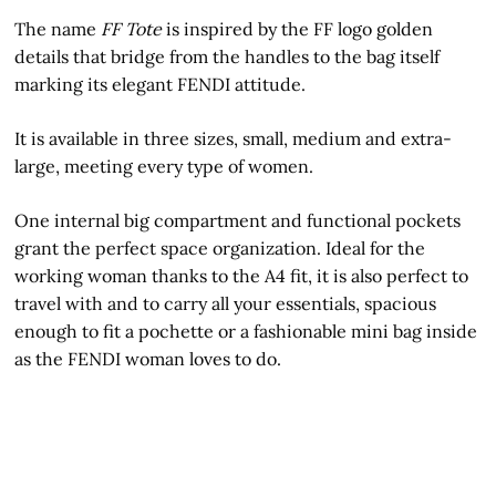
The name
FF Tote
is inspired by the FF logo golden
details that bridge from the handles to the bag itself
marking its elegant FENDI attitude.
It is available in three sizes, small, medium and extra-
large, meeting every type of women.
One internal big compartment and functional pockets
grant the perfect space organization. Ideal for the
working woman thanks to the A4 fit, it is also perfect to
travel with and to carry all your essentials, spacious
enough to fit a pochette or a fashionable mini bag inside
as the FENDI woman loves to do.