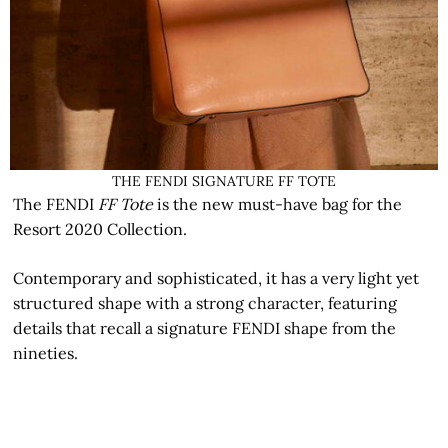
THE FENDI SIGNATURE FF TOTE
The FENDI
FF Tote
is the new must-have bag for the
Resort 2020 Collection.
Contemporary and sophisticated, it has a very light yet
structured shape with a strong character, featuring
details that recall a signature FENDI shape from the
nineties.