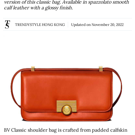
version of this classic bag. Available in spazzolato smooth
calf leather with a glossy finish.
TRENDYSTYLE HONG KONG
Updated on
November 20, 2022
BV Classic shoulder bag is crafted from padded calfskin