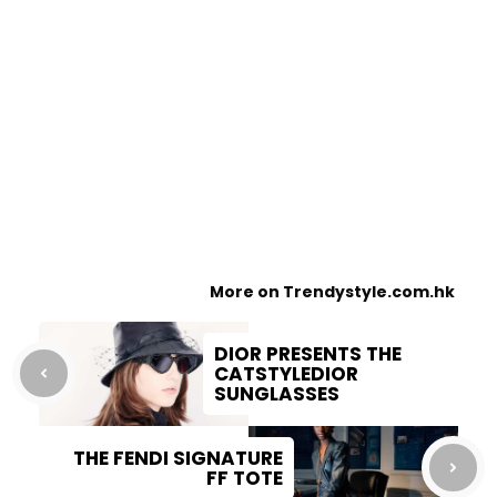
More on Trendystyle.com.hk
DIOR PRESENTS THE
CATSTYLEDIOR
SUNGLASSES
THE FENDI SIGNATURE
FF TOTE