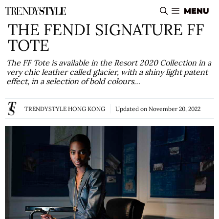
Skip
MENU
to
THE FENDI SIGNATURE FF
content
TOTE
The FF Tote is available in the Resort 2020 Collection in a
very chic leather called glacier, with a shiny light patent
effect, in a selection of bold colours…
TRENDYSTYLE HONG KONG
Updated on
November 20, 2022