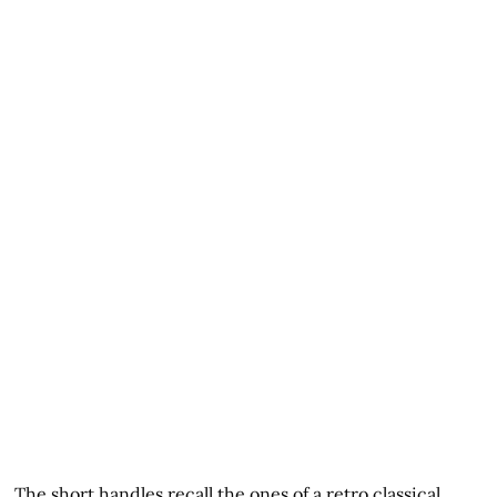
The short handles recall the ones of a retro classical