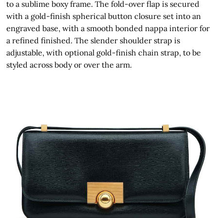
to a sublime boxy frame. The fold-over flap is secured
with a gold-finish spherical button closure set into an
engraved base, with a smooth bonded nappa interior for
a refined finished. The slender shoulder strap is
adjustable, with optional gold-finish chain strap, to be
styled across body or over the arm.