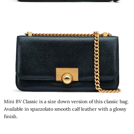
Mini BV Classic is a size down version of this classic bag.
Available in spazzolato smooth calf leather with a glossy
finish.