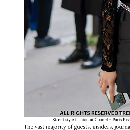
Street style fashion at Chanel – Paris
The vast majority of guests, insiders, journ