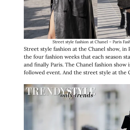
Street style fashion at Chanel – Paris
Street style fashion at the Chanel show, in P
the four fashion weeks that each season s
and finally Paris. The Chanel fashion show
followed event. And the street style at the