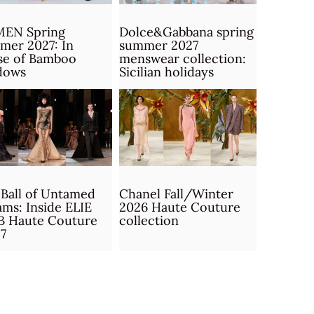
MEN Spring
Dolce&Gabbana spring
mer 2027: In
summer 2027
se of Bamboo
menswear collection:
dows
Sicilian holidays
Ball of Untamed
Chanel Fall/Winter
ms: Inside ELIE
2026 Haute Couture
B Haute Couture
collection
7