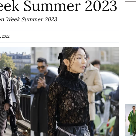
Week Summer 2023
shion Week Summer 2023
, 2022