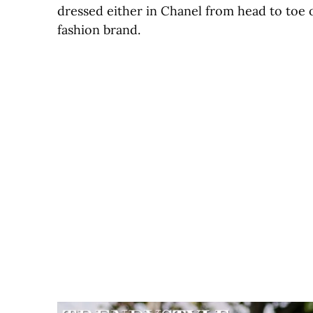
dressed either in Chanel from head to toe 
fashion brand.