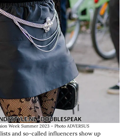
 Fashion Week Summer 2023 – Photo ADVERSUS
alists and so-called influencers show up