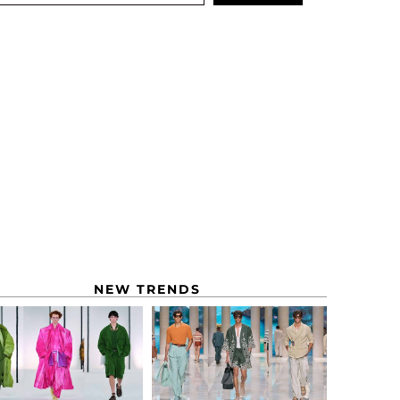
NEW TRENDS