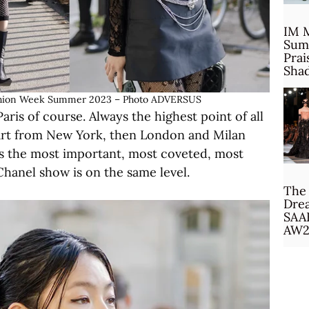
IM 
Sum
Prai
Sha
 Fashion Week Summer 2023 – Photo ADVERSUS
aris of course. Always the highest point of all
tart from New York, then London and Milan
 is the most important, most coveted, most
 Chanel show is on the same level.
The 
Drea
SAA
AW2