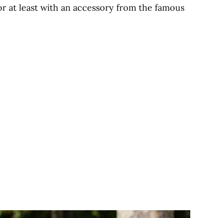
or at least with an accessory from the famous