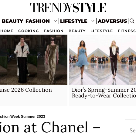
BEAUTY
FASHION
LIFESTYLE
ADVERSUS
HOME
COOKING
FASHION
BEAUTY
LIFESTYLE
FITNESS
uise 2026 Collection
Dior’s Spring-Summer 2
Ready-to-Wear Collecti
 Fashion Week Summer 2023
hion at Chanel –
Sea