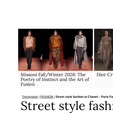
Skip
to
content
Missoni Fall/Winter 2026: The
Dior Cr
Poetry of Instinct and the Art of
Fusion
Trendystyle
|
FASHION
|
Street style fashion at Chanel – Paris
Street style fas