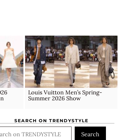
026
Louis Vuitton Men’s Spring-
on
Summer 2026 Show
SEARCH ON TRENDYSTYLE
rch
Search