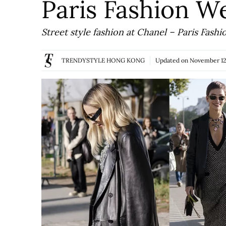
Paris Fashion 
Street style fashion at Chanel – Paris Fa
TRENDYSTYLE HONG KONG
Updated on
November 12